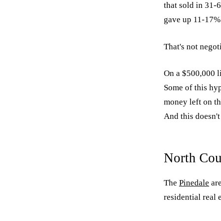
that sold in 31-
gave up 11-17% f
That's not negoti
On a $500,000 li
Some of this hyp
money left on th
And this doesn't 
North Cou
The
Pinedale
are
residential real 