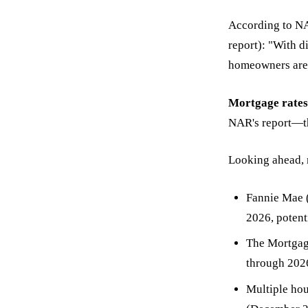
According to N
report): "With d
homeowners are i
Mortgage rates
NAR's report—the
Looking ahead, 
Fannie Mae (
2026, poten
The Mortgage
through 202
Multiple ho