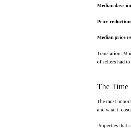
Median days on
Price reduction
Median price r
Translation: Mor
of sellers had to
The Time 
The most importa
and what it costs
Properties that s