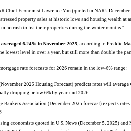
AR Chief Economist Lawrence Yun (quoted in NAR's December 
istressed property sales at historic lows and housing wealth at a
n no rush to list their properties during the winter months."
 averaged 6.24% in November 2025
, according to Freddie Mac
 lowest level in over a year, but still more than double the pa
mortgage rate forecasts for 2026 remain in the low-6% range:
November 2025 Housing Forecast) predicts rates will average
tially dropping below 6% by year-end 2026
 Bankers Association (December 2025 forecast) expects rates 
6
using economists quoted in U.S. News (December 5, 2025) and