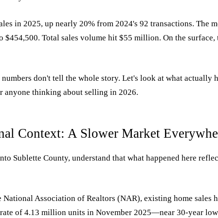
les in 2025, up nearly 20% from 2024's 92 transactions. The m
 $454,500. Total sales volume hit $55 million. On the surface, t
 numbers don't tell the whole story. Let's look at what actual
r anyone thinking about selling in 2026.
nal Context: A Slower Market Everywhe
nto Sublette County, understand that what happened here reflec
 National Association of Realtors (NAR), existing home sales h
 rate of 4.13 million units in November 2025—near 30-year l