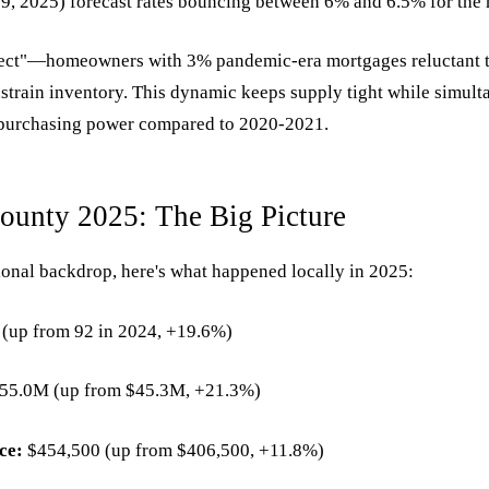
, 2025) forecast rates bouncing between 6% and 6.5% for the 
fect"—homeowners with 3% pandemic-era mortgages reluctant 
strain inventory. This dynamic keeps supply tight while simul
purchasing power compared to 2020-2021.
County 2025: The Big Picture
ional backdrop, here's what happened locally in 2025:
(up from 92 in 2024, +19.6%)
55.0M (up from $45.3M, +21.3%)
ce:
$454,500 (up from $406,500, +11.8%)