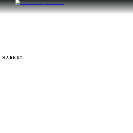
ALL POSTS
MARKET
2025: Sublette County 
Market Year in Review
CAMDEN BENNETT
Jan 05, 2026