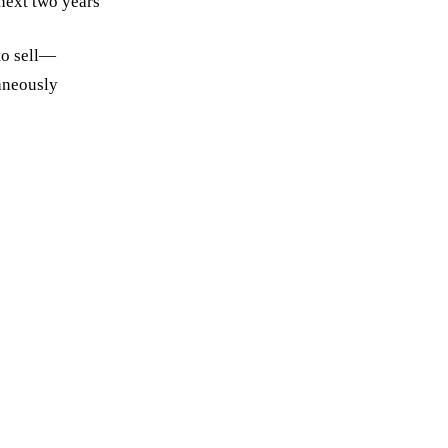
next two years
to sell—
taneously