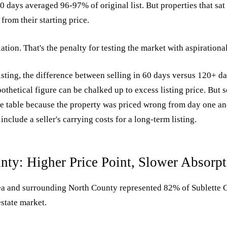
60 days averaged 96-97% of original list. But properties that sa
rom their starting price.
ation. That's the penalty for testing the market with aspirational
sting, the difference between selling in 60 days versus 120+ da
othetical figure can be chalked up to excess listing price. But so
e table because the property was priced wrong from day one an
include a seller's carrying costs for a long-term listing.
nty: Higher Price Point, Slower Absorpt
a and surrounding North County represented 82% of Sublette 
estate market.