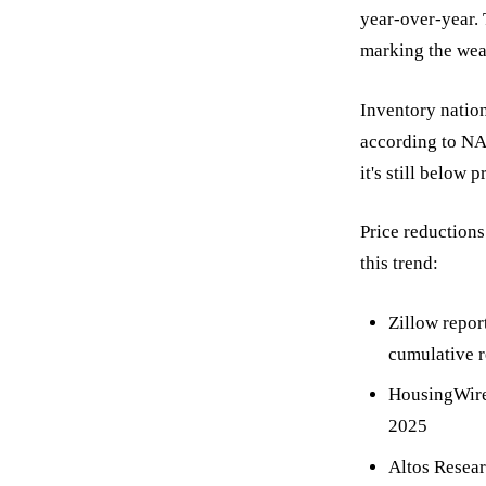
year-over-year.
marking the wea
Inventory nation
according to NA
it's still below
Price reduction
this trend:
Zillow repor
cumulative r
HousingWire 
2025
Altos Resear