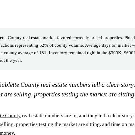
tte County real estate market favored correctly priced properties. Pined
nsactions representing 52% of county volume. Average days on market w
e county average of 181. Inventory remained tight in the $300K–$600K
ut the year.
ublette County real estate numbers tell a clear story
t are selling, properties testing the market are sitting
tte County
real estate numbers are in, and they tell a clear story:
selling, properties testing the market are sitting, and time on ma
 money.