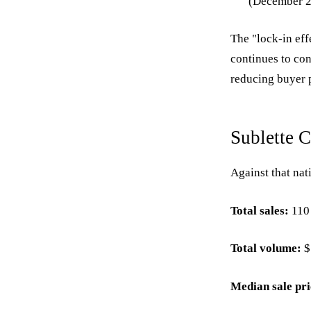
(December 29
The "lock-in ef
continues to con
reducing buyer 
Sublette 
Against that nat
Total sales:
110 
Total volume:
$
Median sale pri