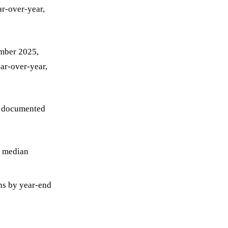
ar-over-year,
ember 2025,
ar-over-year,
es documented
a median
ns by year-end