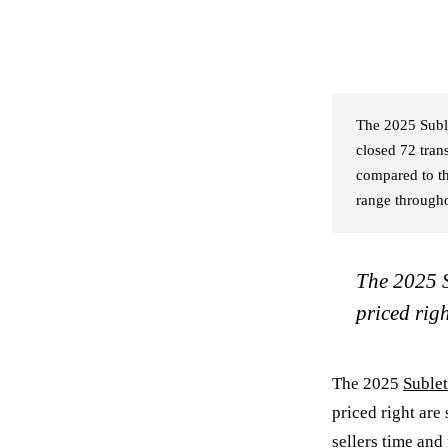
The 2025 Suble
closed 72 tra
compared to th
range througho
The 2025 S
priced righ
The 2025
Suble
priced right are 
sellers time and