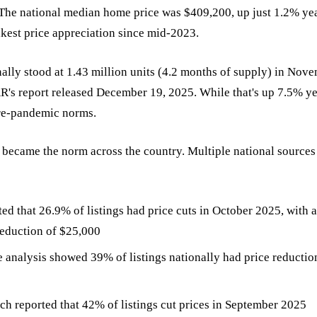
 The national median home price was $409,200, up just 1.2% ye
kest price appreciation since mid-2023.
ally stood at 1.43 million units (4.2 months of supply) in Nov
R's report released December 19, 2025. While that's up 7.5% ye
 pre-pandemic norms.
s became the norm across the country. Multiple national sourc
ted that 26.9% of listings had price cuts in October 2025, with 
eduction of $25,000
analysis showed 39% of listings nationally had price reductio
ch reported that 42% of listings cut prices in September 2025