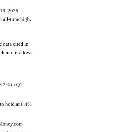
19, 2025
n all-time high,
 data cited in
ndemic-era lows.
 6.2% in Q1
to hold at 6.4%
 Money.com