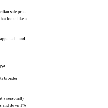
edian sale price
hat looks like a
ly happened—and
re
ts broader
it a seasonally
ows and down 1%