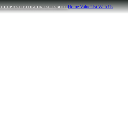
Home Value
List With Us
ET UPDATE
BLOG
CONTACT
ABOUT