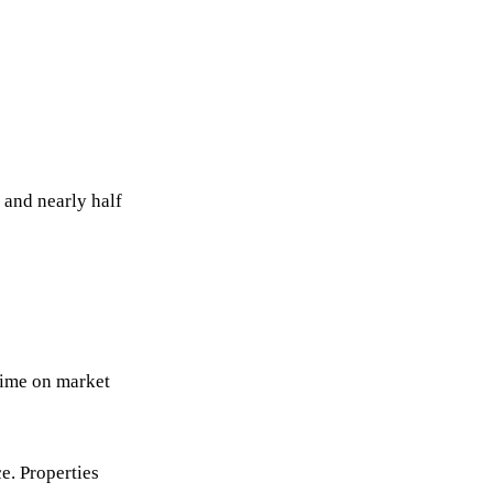
 and nearly half
 time on market
ce. Properties