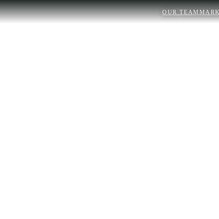
OUR TEAM
MARK
Real Estate