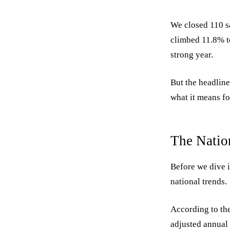
We closed 110 sa
climbed 11.8% to
strong year.
But the headline
what it means fo
The Natio
Before we dive i
national trends.
According to the
adjusted annual