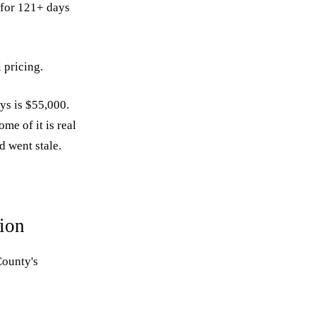
t for 121+ days
 pricing.
ys is $55,000.
me of it is real
d went stale.
ion
County's