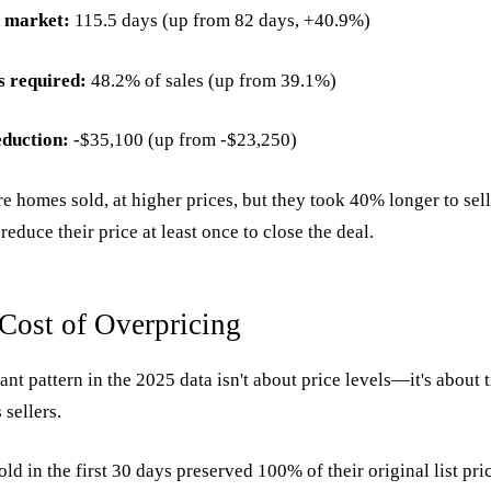
 market:
115.5 days (up from 82 days, +40.9%)
s required:
48.2% of sales (up from 39.1%)
eduction:
-$35,100 (up from -$23,250)
e homes sold, at higher prices, but they took 40% longer to sell
 reduce their price at least once to close the deal.
Cost of Overpricing
nt pattern in the 2025 data isn't about price levels—it's about
 sellers.
old in the first 30 days preserved 100% of their original list pri