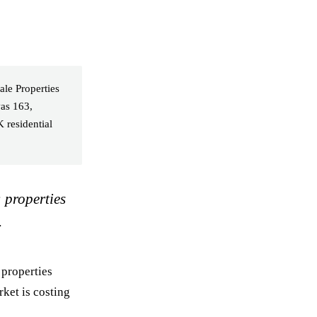
ale Properties
as 163,
 residential
: properties
.
 properties
rket is costing