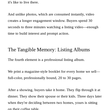
it's like to live there.
And unlike photos, which are consumed instantly, video
creates a longer engagement window. Buyers spend 30
seconds to three minutes watching a listing video—enough
time to build interest and prompt action.
The Tangible Memory: Listing Albums
The fourth element is a professional listing album.
We print a magazine-style booklet for every home we sell—
full-color, professionally bound, 20 to 30 pages.
After a showing, buyers take it home. They flip through it at
dinner. They show their spouse or their kids. Three days later
when they're deciding between two homes, yours is sitting
on their coffee table.