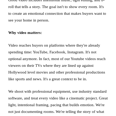
roll that tells a story. The goal isn't to show every room. It's
to create an emotional connection that makes buyers want to
see your home in person.
Why video matters:
Video reaches buyers on platforms where they're already
spending time: YouTube, Facebook, Instagram. It's not
optional anymore. In fact, most of our Youtube videos reach
viewers on their TVs where they are lined up against
Hollywood level movies and other professional productions
like sports and news. It's a great context to be in.
We shoot with professional equipment, use industry standard
software, and treat every video like a cinematic project. Great
light, intentional framing, pacing that builds emotion. We're
not just documenting rooms. We're telling the story of what