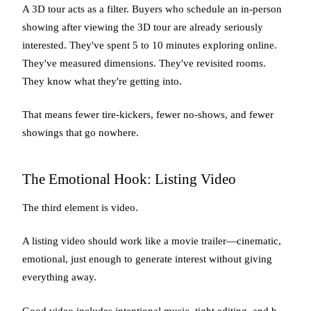
A 3D tour acts as a filter. Buyers who schedule an in-person
showing after viewing the 3D tour are already seriously
interested. They've spent 5 to 10 minutes exploring online.
They've measured dimensions. They've revisited rooms.
They know what they're getting into.
That means fewer tire-kickers, fewer no-shows, and fewer
showings that go nowhere.
The Emotional Hook: Listing Video
The third element is video.
A listing video should work like a movie trailer—cinematic,
emotional, just enough to generate interest without giving
everything away.
Good video includes intentional music, tight editing, and b-