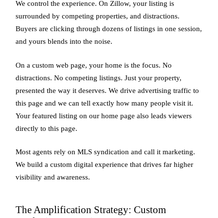
We control the experience. On Zillow, your listing is
surrounded by competing properties, and distractions.
Buyers are clicking through dozens of listings in one session,
and yours blends into the noise.
On a custom web page, your home is the focus. No
distractions. No competing listings. Just your property,
presented the way it deserves. We drive advertising traffic to
this page and we can tell exactly how many people visit it.
Your featured listing on our home page also leads viewers
directly to this page.
Most agents rely on MLS syndication and call it marketing.
We build a custom digital experience that drives far higher
visibility and awareness.
The Amplification Strategy: Custom