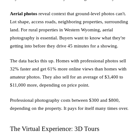
Aerial photos
reveal context that ground-level photos can't.
Lot shape, access roads, neighboring properties, surrounding
land. For rural properties in Western Wyoming, aerial
photography is essential. Buyers want to know what they're
getting into before they drive 45 minutes for a showing.
The data backs this up. Homes with professional photos sell
32% faster and get 61% more online views than homes with
amateur photos. They also sell for an average of $3,400 to
$11,000 more, depending on price point.
Professional photography costs between $300 and $800,
depending on the property. It pays for itself many times over.
The Virtual Experience: 3D Tours