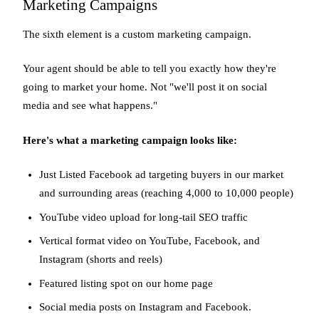
Marketing Campaigns
The sixth element is a custom marketing campaign.
Your agent should be able to tell you exactly how they're
going to market your home. Not "we'll post it on social
media and see what happens."
Here's what a marketing campaign looks like:
Just Listed Facebook ad targeting buyers in our market
and surrounding areas (reaching 4,000 to 10,000 people)
YouTube video upload for long-tail SEO traffic
Vertical format video on YouTube, Facebook, and
Instagram (shorts and reels)
Featured listing spot on our home page
Social media posts on Instagram and Facebook.