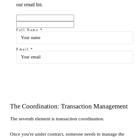
our email list.
Full Name *
Email *
Subscribe
The Coordination: Transaction Management
The seventh element is transaction coordination.
Once you're under contract, someone needs to manage the