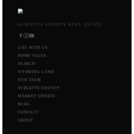
SUBLETTE COUNTY REAL ESTATE
LIST WITH US
HOME VALUE
SEARCH
WYOMING LAND
OUR TEAM
SUBLETTE COUNTY
MARKET UPDATE
BLOG
CONTACT
ABOUT