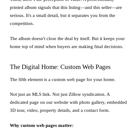
printed album signals that this listing—and this seller—are
serious. It's a small detail, but it separates you from the
competition.
The album doesn't close the deal by itself. But it keeps your
home top of mind when buyers are making final decisions.
The Digital Home: Custom Web Pages
The fifth element is a custom web page for your home.
Not just an MLS link. Not just Zillow syndication. A
dedicated page on our website with photo gallery, embedded
3D tour, video, property details, and a contact form.
Why custom web pages matter: