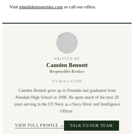
Visit
pinedaleproperties.com
or call our office.
WRITTEN BY
Camden Bennett
Responsible Broker
WY Broker #25300
Camden Bennett grew up in Pinedale and graduated from
Pinedale High School in 1998. He spent much of the next 20
years serving in the US Navy as a Navy Diver and Intelligence
Officer.
VIEW FULL PROFILE →
TALK TO OUR TEAM