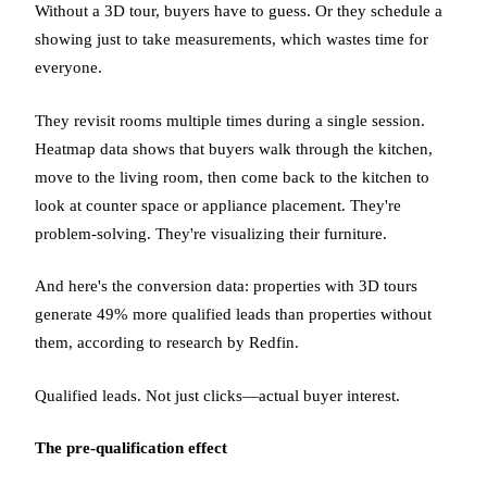
Without a 3D tour, buyers have to guess. Or they schedule a
showing just to take measurements, which wastes time for
everyone.
They revisit rooms multiple times during a single session.
Heatmap data shows that buyers walk through the kitchen,
move to the living room, then come back to the kitchen to
look at counter space or appliance placement. They're
problem-solving. They're visualizing their furniture.
And here's the conversion data: properties with 3D tours
generate 49% more qualified leads than properties without
them, according to research by Redfin.
Qualified leads. Not just clicks—actual buyer interest.
The pre-qualification effect