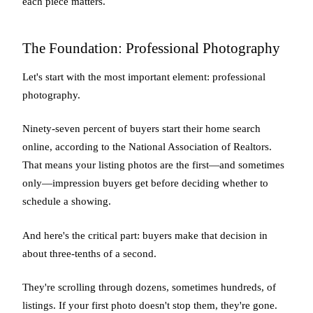
each piece matters.
The Foundation: Professional Photography
Let's start with the most important element: professional
photography.
Ninety-seven percent of buyers start their home search
online, according to the National Association of Realtors.
That means your listing photos are the first—and sometimes
only—impression buyers get before deciding whether to
schedule a showing.
And here's the critical part: buyers make that decision in
about three-tenths of a second.
They're scrolling through dozens, sometimes hundreds, of
listings. If your first photo doesn't stop them, they're gone.