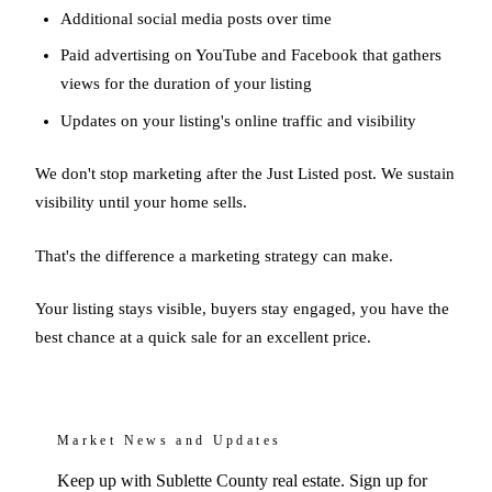
Additional social media posts over time
Paid advertising on YouTube and Facebook that gathers
views for the duration of your listing
Updates on your listing's online traffic and visibility
We don't stop marketing after the Just Listed post. We sustain
visibility until your home sells.
That's the difference a marketing strategy can make.
Your listing stays visible, buyers stay engaged, you have the
best chance at a quick sale for an excellent price.
Market News and Updates
Keep up with Sublette County real estate. Sign up for