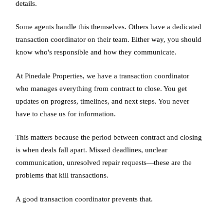
details.
Some agents handle this themselves. Others have a dedicated
transaction coordinator on their team. Either way, you should
know who's responsible and how they communicate.
At Pinedale Properties, we have a transaction coordinator
who manages everything from contract to close. You get
updates on progress, timelines, and next steps. You never
have to chase us for information.
This matters because the period between contract and closing
is when deals fall apart. Missed deadlines, unclear
communication, unresolved repair requests—these are the
problems that kill transactions.
A good transaction coordinator prevents that.