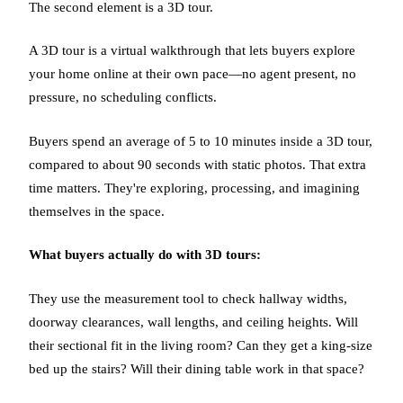
The second element is a 3D tour.
A 3D tour is a virtual walkthrough that lets buyers explore
your home online at their own pace—no agent present, no
pressure, no scheduling conflicts.
Buyers spend an average of 5 to 10 minutes inside a 3D tour,
compared to about 90 seconds with static photos. That extra
time matters. They're exploring, processing, and imagining
themselves in the space.
What buyers actually do with 3D tours:
They use the measurement tool to check hallway widths,
doorway clearances, wall lengths, and ceiling heights. Will
their sectional fit in the living room? Can they get a king-size
bed up the stairs? Will their dining table work in that space?