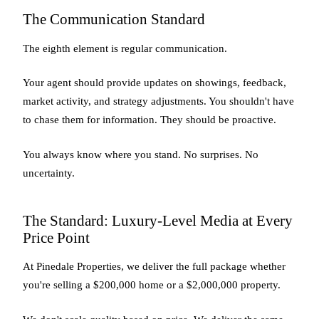
The Communication Standard
The eighth element is regular communication.
Your agent should provide updates on showings, feedback,
market activity, and strategy adjustments. You shouldn't have
to chase them for information. They should be proactive.
You always know where you stand. No surprises. No
uncertainty.
The Standard: Luxury-Level Media at Every
Price Point
At Pinedale Properties, we deliver the full package whether
you're selling a $200,000 home or a $2,000,000 property.