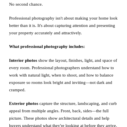
No second chance.
Professional photography isn't about making your home look
better than it is. It's about capturing attention and presenting
your property accurately and attractively.
What professional photography includes:
Interior photos
show the layout, finishes, light, and space of
every room. Professional photographers understand how to
work with natural light, when to shoot, and how to balance
exposure so rooms look bright and inviting—not dark and
cramped.
Exterior photos
capture the structure, landscaping, and curb
appeal from multiple angles. Front, back, sides—the full
picture. These photos show architectural details and help
buyers understand what they're looking at before they arrive.