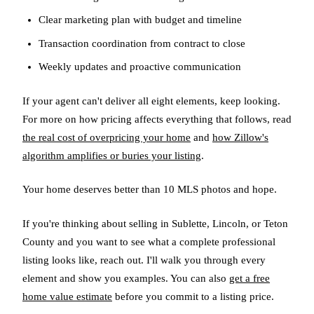
Clear marketing plan with budget and timeline
Transaction coordination from contract to close
Weekly updates and proactive communication
If your agent can't deliver all eight elements, keep looking.
For more on how pricing affects everything that follows, read
the real cost of overpricing your home
and
how Zillow's
algorithm amplifies or buries your listing
.
Your home deserves better than 10 MLS photos and hope.
If you're thinking about selling in Sublette, Lincoln, or Teton
County and you want to see what a complete professional
listing looks like, reach out. I'll walk you through every
element and show you examples. You can also
get a free
home value estimate
before you commit to a listing price.