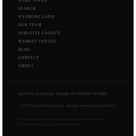
HOME VALUE
SEARCH
WYOMING LAND
OUR TEAM
SUBLETTE COUNTY
MARKET UPDATE
BLOG
CONTACT
ABOUT
431 W Pine St Suite 101 · Pinedale, WY 82941
307.367.6683
© 2026 Pinedale Properties, Inc. All rights reserved.
Privacy Policy
Information provided is deemed reliable but not guaranteed.
Properties subject to prior sale or withdrawal.