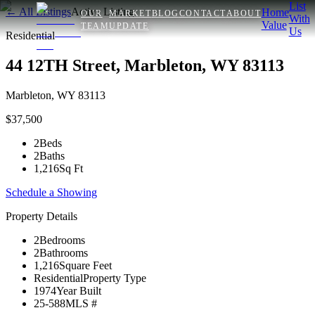
List
← All Listings
Active Listing
Home
OUR
MARKET
BLOG
CONTACT
ABOUT
With
Value
TEAM
UPDATE
Us
Residential
44 12TH Street, Marbleton, WY 83113
Marbleton
,
WY
83113
$37,500
2
Beds
2
Baths
1,216
Sq Ft
Schedule a Showing
Property Details
2
Bedrooms
2
Bathrooms
1,216
Square Feet
Residential
Property Type
1974
Year Built
25-588
MLS #