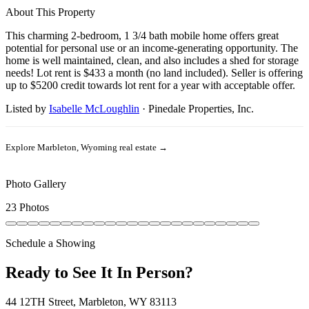
About This Property
This charming 2-bedroom, 1 3/4 bath mobile home offers great
potential for personal use or an income-generating opportunity. The
home is well maintained, clean, and also includes a shed for storage
needs! Lot rent is $433 a month (no land included). Seller is offering
up to $5200 credit towards lot rent for a year with acceptable offer.
Listed by
Isabelle McLoughlin
·
Pinedale Properties, Inc.
Explore
Marbleton, Wyoming
real estate →
Photo Gallery
23 Photos
Schedule a Showing
Ready to See It In Person?
44 12TH Street, Marbleton, WY 83113