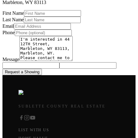
Marbleton
,
WY
83113
First Name
Last Name
Email
Phone
Message
Request a Showing
SUBLETTE COUNTY REAL ESTATE
LIST WITH US