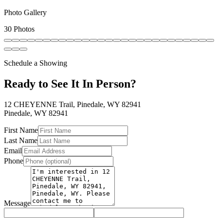
Photo Gallery
30 Photos
Schedule a Showing
Ready to See It In Person?
12 CHEYENNE Trail, Pinedale, WY 82941
Pinedale
,
WY
82941
First Name
Last Name
Email
Phone
Message