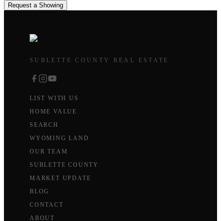
Request a Showing
SUBLETTE COUNTY REAL ESTATE
LIST WITH US
HOME VALUE
SEARCH
WYOMING LAND
OUR TEAM
SUBLETTE COUNTY
MARKET UPDATE
BLOG
CONTACT
ABOUT