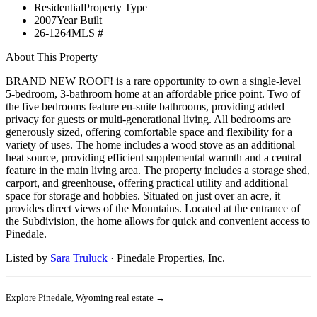
Residential
Property Type
2007
Year Built
26-1264
MLS #
About This Property
BRAND NEW ROOF! is a rare opportunity to own a single-level
5-bedroom, 3-bathroom home at an affordable price point. Two of
the five bedrooms feature en-suite bathrooms, providing added
privacy for guests or multi-generational living. All bedrooms are
generously sized, offering comfortable space and flexibility for a
variety of uses. The home includes a wood stove as an additional
heat source, providing efficient supplemental warmth and a central
feature in the main living area. The property includes a storage shed,
carport, and greenhouse, offering practical utility and additional
space for storage and hobbies. Situated on just over an acre, it
provides direct views of the Mountains. Located at the entrance of
the Subdivision, the home allows for quick and convenient access to
Pinedale.
Listed by
Sara Truluck
·
Pinedale Properties, Inc.
Explore
Pinedale, Wyoming
real estate →