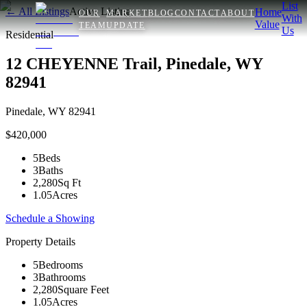
List
← All Listings
Active Listing
Home
OUR
MARKET
BLOG
CONTACT
ABOUT
With
Value
TEAM
UPDATE
Us
Residential
12 CHEYENNE Trail, Pinedale, WY
82941
Pinedale
,
WY
82941
$420,000
5
Beds
3
Baths
2,280
Sq Ft
1.05
Acres
Schedule a Showing
Property Details
5
Bedrooms
3
Bathrooms
2,280
Square Feet
1.05
Acres