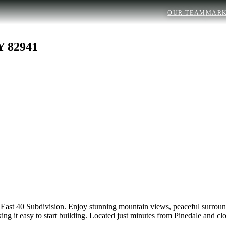
OUR TEAM
MARK
 82941
e East 40 Subdivision. Enjoy stunning mountain views, peaceful surroun
ing it easy to start building. Located just minutes from Pinedale and clos