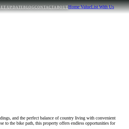
Home Value
List With Us
ET UPDATE
BLOG
CONTACT
ABOUT
dings, and the perfect balance of country living with convenient
e to the bike path, this property offers endless opportunities for