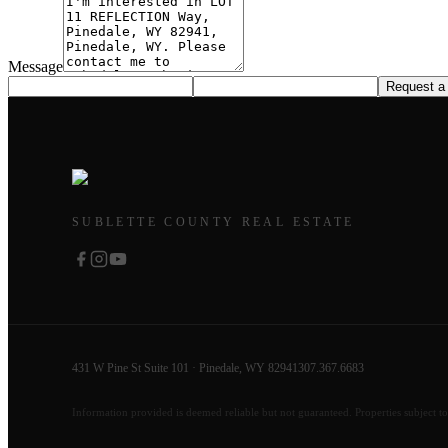
Message
Request a
SUBLETTE COUNTY REAL ESTATE
431 W Pine St Suite 101 · Pinedale, WY 82941
307.367.6683
Information provided is deemed reliable but not guaranteed. Properties subject to