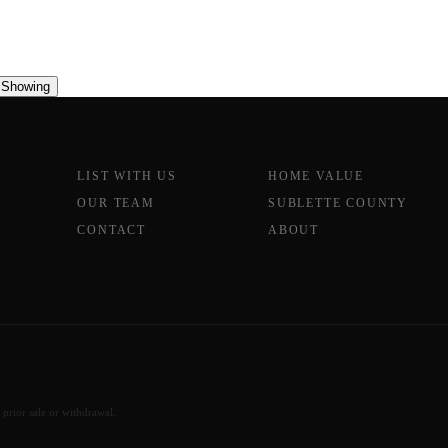
 Showing
LIST WITH US
HOME VALUE
OUR TEAM
SUBLETTE COUNTY
CONTACT
ABOUT
 prior sale or withdrawal.