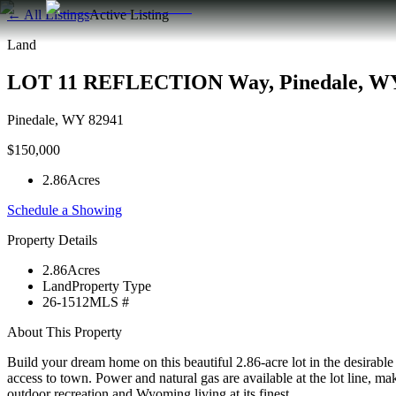
← All Listings
Active Listing
Land
LOT 11 REFLECTION Way, Pinedale, WY
Pinedale
,
WY
82941
$150,000
2.86
Acres
Schedule a Showing
Property Details
2.86
Acres
Land
Property Type
26-1512
MLS #
About This Property
Build your dream home on this beautiful 2.86-acre lot in the desirabl
access to town. Power and natural gas are available at the lot line, mak
outdoor recreation and Wyoming living at its finest.