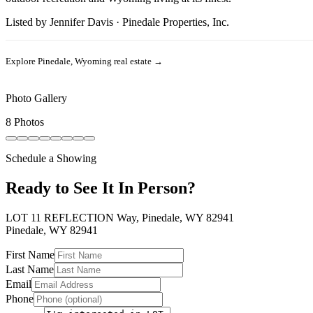
Listed by
Jennifer Davis
·
Pinedale Properties, Inc.
Explore
Pinedale, Wyoming
real estate →
Photo Gallery
8 Photos
Schedule a Showing
Ready to See It In Person?
LOT 11 REFLECTION Way, Pinedale, WY 82941
Pinedale
,
WY
82941
First Name
Last Name
Email
Phone