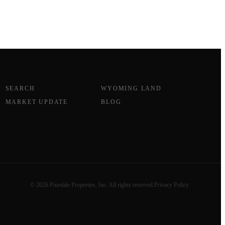
SEARCH
WYOMING LAND
MARKET UPDATE
BLOG
© 2026 Pinedale Properties, Inc. All rights reserved.
Privacy Policy