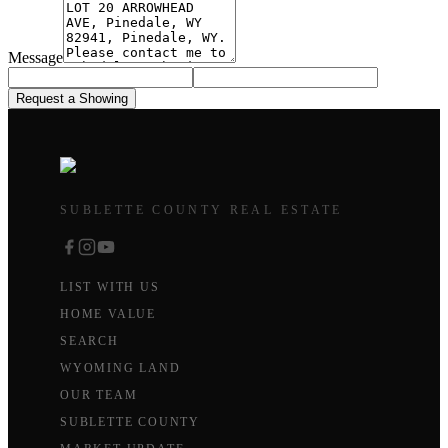
Message
Request a Showing
SUBLETTE COUNTY REAL ESTATE
LIST WITH US
HOME VALUE
SEARCH
WYOMING LAND
OUR TEAM
SUBLETTE COUNTY