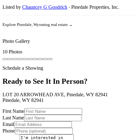
Listed by
Chauncey G Goodrich
·
Pinedale Properties, Inc.
Explore
Pinedale, Wyoming
real estate →
Photo Gallery
10 Photos
Schedule a Showing
Ready to See It In Person?
LOT 20 ARROWHEAD AVE, Pinedale, WY 82941
Pinedale
,
WY
82941
First Name
Last Name
Email
Phone