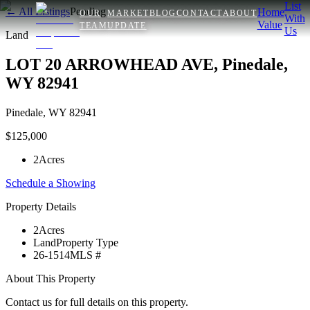
List
← All Listings
Pending
Home
OUR
MARKET
BLOG
CONTACT
ABOUT
With
Value
TEAM
UPDATE
Us
Land
LOT 20 ARROWHEAD AVE, Pinedale,
WY 82941
Pinedale
,
WY
82941
$125,000
2
Acres
Schedule a Showing
Property Details
2
Acres
Land
Property Type
26-1514
MLS #
About This Property
Contact us for full details on this property.