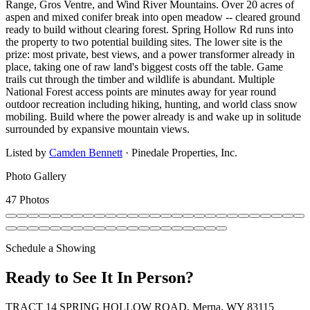
Range, Gros Ventre, and Wind River Mountains. Over 20 acres of
aspen and mixed conifer break into open meadow -- cleared ground
ready to build without clearing forest. Spring Hollow Rd runs into
the property to two potential building sites. The lower site is the
prize: most private, best views, and a power transformer already in
place, taking one of raw land's biggest costs off the table. Game
trails cut through the timber and wildlife is abundant. Multiple
National Forest access points are minutes away for year round
outdoor recreation including hiking, hunting, and world class snow
mobiling. Build where the power already is and wake up in solitude
surrounded by expansive mountain views.
Listed by
Camden Bennett
·
Pinedale Properties, Inc.
Photo Gallery
47 Photos
Schedule a Showing
Ready to See It In Person?
TRACT 14 SPRING HOLLOW ROAD, Merna, WY 83115