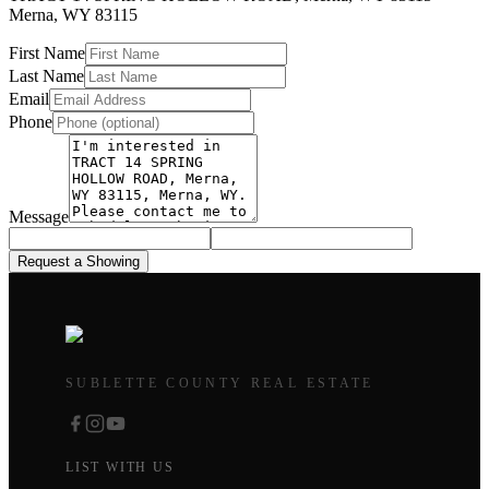
Merna
,
WY
83115
First Name
Last Name
Email
Phone
Message
Request a Showing
SUBLETTE COUNTY REAL ESTATE
LIST WITH US