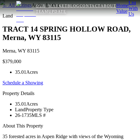
List
← All Listings
Active Listing
Home
OUR
MARKET
BLOG
CONTACT
ABOUT
With
Value
TEAM
UPDATE
Us
Land
TRACT 14 SPRING HOLLOW ROAD,
Merna, WY 83115
Merna
,
WY
83115
$379,000
35.01
Acres
Schedule a Showing
Property Details
35.01
Acres
Land
Property Type
26-1735
MLS #
About This Property
35 forested acres in Aspen Ridge with views of the Wyoming