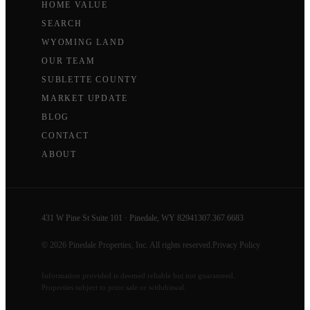
HOME VALUE
SEARCH
WYOMING LAND
OUR TEAM
SUBLETTE COUNTY
MARKET UPDATE
BLOG
CONTACT
ABOUT
431 W Pine St Suite 101 · Pinedale, WY 82941
307.367.6683
© 2026 Pinedale Properties, Inc. All rights reserved.
Privacy Policy
Information provided is deemed reliable but not guaranteed.
Properties subject to prior sale or withdrawal.