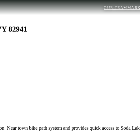
OUR TEAM
MARK
WY 82941
vision. Near town bike path system and provides quick access to Soda 