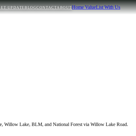
Home Value
List With Us
ET UPDATE
BLOG
CONTACT
ABOUT
Lake, Willow Lake, BLM, and National Forest via Willow Lake Road.