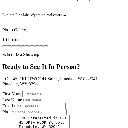
Explore
Pinedale, Wyoming
real estate →
Photo Gallery
10 Photos
Schedule a Showing
Ready to See It In Person?
LOT 45 DRIFTWOOD Street, Pinedale, WY 82941
Pinedale
,
WY
82941
First Name
Last Name
Email
Phone