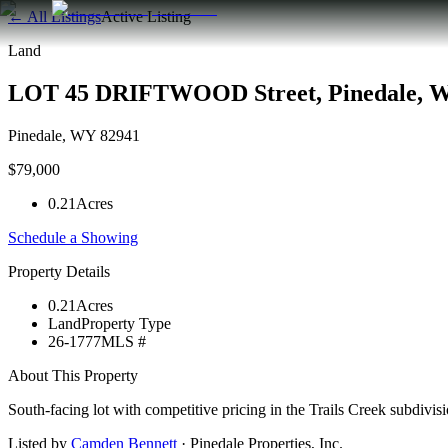
← All Listings
Active Listing
Land
LOT 45 DRIFTWOOD Street, Pinedale, 
Pinedale
,
WY
82941
$79,000
0.21
Acres
Schedule a Showing
Property Details
0.21
Acres
Land
Property Type
26-1777
MLS #
About This Property
South-facing lot with competitive pricing in the Trails Creek subdi
Listed by
Camden Bennett
·
Pinedale Properties, Inc.